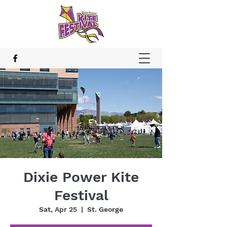
Dixie Power Kite
Festival
Sat, Apr 25
  |  
St. George