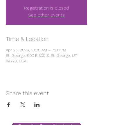
Registration is closed
See other events
Time & Location
Apr 25, 2026, 10:00 AM – 7:00 PM
St. George, 900 E 300 S, St. George, UT
84770, USA
Share this event
Executive Committee Login